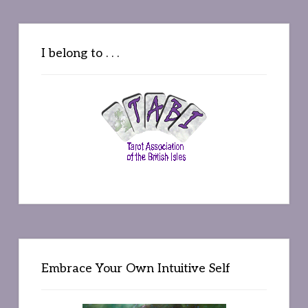
I belong to . . .
Embrace Your Own Intuitive Self