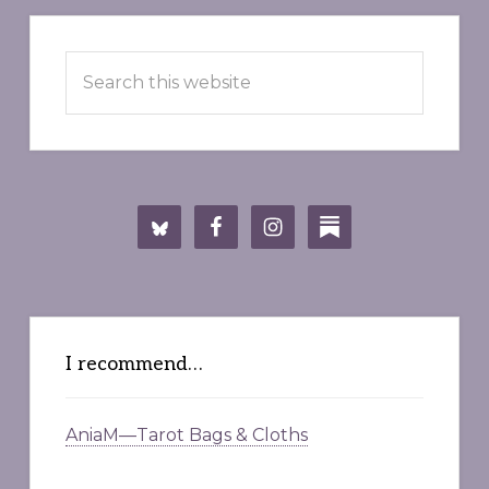
Primary
Search
Sidebar
this
website
I recommend…
AniaM—Tarot Bags & Cloths