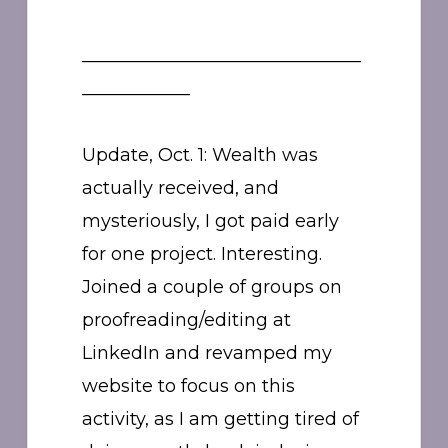
_______________________________
____________
Update, Oct. 1: Wealth was
actually received, and
mysteriously, I got paid early
for one project. Interesting.
Joined a couple of groups on
proofreading/editing at
LinkedIn and revamped my
website to focus on this
activity, as I am getting tired of