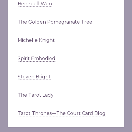
Benebell Wen
The Golden Pomegranate Tree
Michelle Knight
Spirit Embodied
Steven Bright
The Tarot Lady
Tarot Thrones—The Court Card Blog