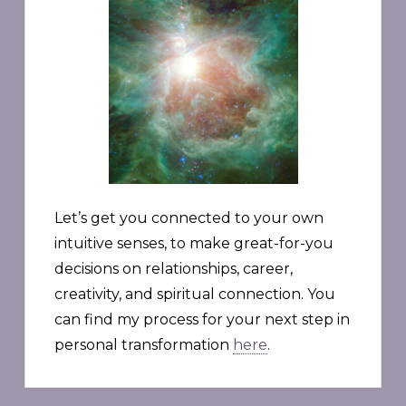
Let’s get you connected to your own
intuitive senses, to make great-for-you
decisions on relationships, career,
creativity, and spiritual connection. You
can find my process for your next step in
personal transformation
here
.