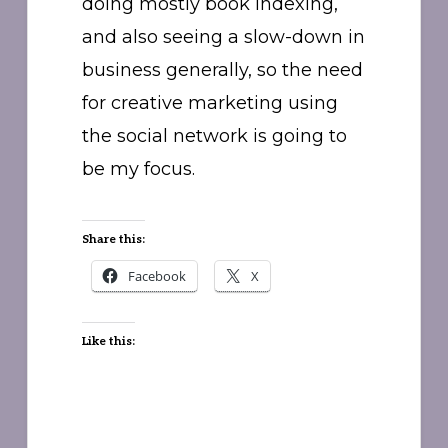
doing mostly book indexing,
and also seeing a slow-down in
business generally, so the need
for creative marketing using
the social network is going to
be my focus.
Share this:
Facebook
X
Like this: