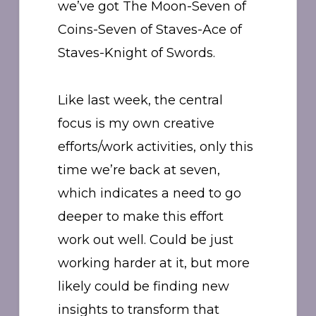
we’ve got The Moon-Seven of
Coins-Seven of Staves-Ace of
Staves-Knight of Swords.
Like last week, the central
focus is my own creative
efforts/work activities, only this
time we’re back at seven,
which indicates a need to go
deeper to make this effort
work out well. Could be just
working harder at it, but more
likely could be finding new
insights to transform that