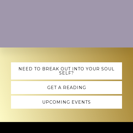
Explore
NEED TO BREAK OUT INTO YOUR SOUL
SELF?
more
GET A READING
UPCOMING EVENTS