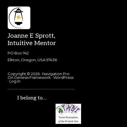
Footer
Joanne E Sprott,
Intuitive Mentor
PO Box 742
Elkton, Oregon, USA 97436
Copyright © 2026 ·
Navigation Pro
On
Genesis Framework
·
WordPress
·
Log in
I belong to…