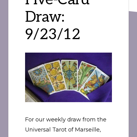
Draw:
9/23/12
For our weekly draw from the
Universal Tarot of Marseille,