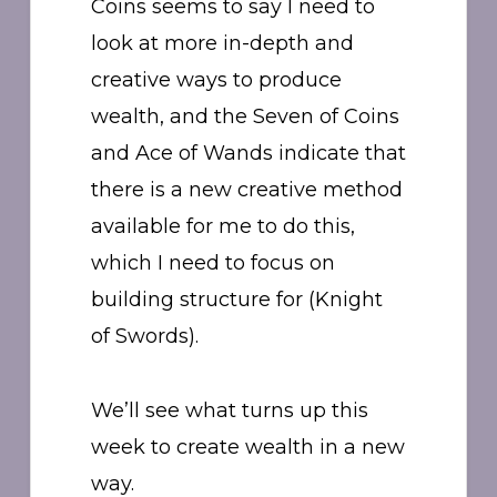
Coins seems to say I need to
look at more in-depth and
creative ways to produce
wealth, and the Seven of Coins
and Ace of Wands indicate that
there is a new creative method
available for me to do this,
which I need to focus on
building structure for (Knight
of Swords).
We’ll see what turns up this
week to create wealth in a new
way.