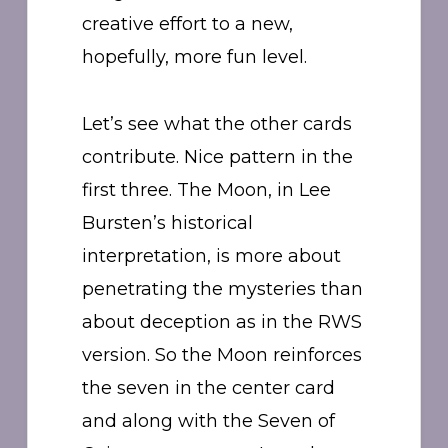
creative effort to a new,
hopefully, more fun level.
Let’s see what the other cards
contribute. Nice pattern in the
first three. The Moon, in Lee
Bursten’s historical
interpretation, is more about
penetrating the mysteries than
about deception as in the RWS
version. So the Moon reinforces
the seven in the center card
and along with the Seven of