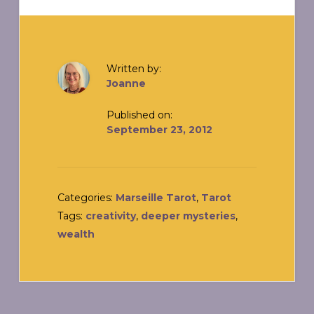
Written by:
Joanne
Published on:
September 23, 2012
Categories:
Marseille Tarot
,
Tarot
Tags:
creativity
,
deeper mysteries
,
wealth