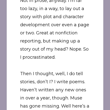
Not in prose, anyway. I’m far
too lazy, in a way, to lay out a
story with plot and character
development over even a page
or two. Great at nonfiction
reporting, but making up a
story out of my head? Nope. So
I procrastinated.
Then I thought, well, I do tell
stories, don’t I? I write poems.
Haven’t written any new ones
in over a year, though. Muse
has gone missing. Well here’s a