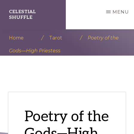
Skip
Skip
CELESTIAL
MENU
to
to
SHUFFLE
main
primary
A
content
sidebar
Home
/
Tarot
/
Poetry of the
Divination
Gods—High Priestess
Station
Poetry of the
Gods—High