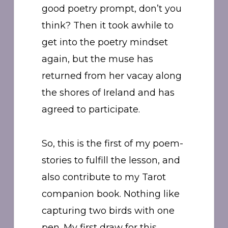
good poetry prompt, don’t you
think? Then it took awhile to
get into the poetry mindset
again, but the muse has
returned from her vacay along
the shores of Ireland and has
agreed to participate.
So, this is the first of my poem-
stories to fulfill the lesson, and
also contribute to my Tarot
companion book. Nothing like
capturing two birds with one
pen. My first draw for this