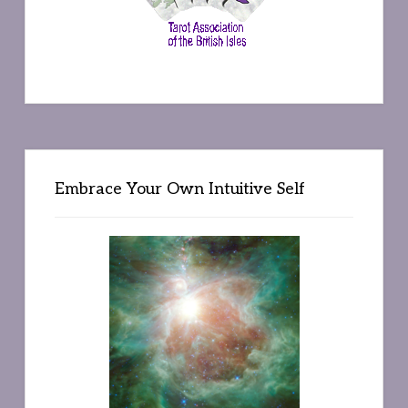
Embrace Your Own Intuitive Self