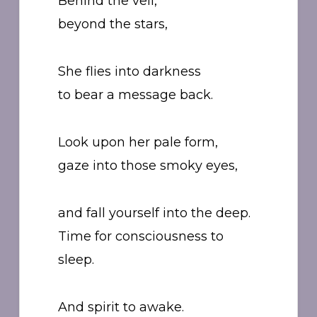
Behind the veil,
beyond the stars,
She flies into darkness
to bear a message back.
Look upon her pale form,
gaze into those smoky eyes,
and fall yourself into the deep.
Time for consciousness to
sleep.
And spirit to awake.