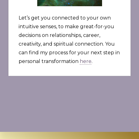
Let’s get you connected to your own
intuitive senses, to make great-for-you
decisions on relationships, career,
creativity, and spiritual connection. You
can find my process for your next step in
personal transformation
here
.