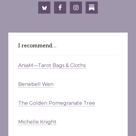
I recommend…
AniaM—Tarot Bags & Cloths
Benebell Wen
The Golden Pomegranate Tree
Michelle Knight