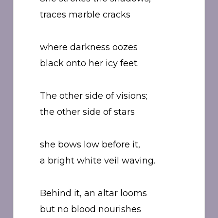
traces marble cracks
where darkness oozes
black onto her icy feet.
The other side of visions;
the other side of stars
she bows low before it,
a bright white veil waving.
Behind it, an altar looms
but no blood nourishes