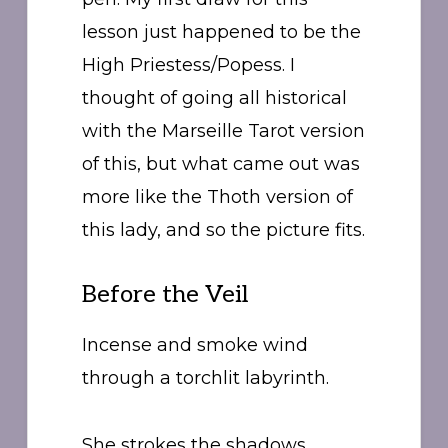
lesson just happened to be the
High Priestess/Popess. I
thought of going all historical
with the Marseille Tarot version
of this, but what came out was
more like the Thoth version of
this lady, and so the picture fits.
Before the Veil
Incense and smoke wind
through a torchlit labyrinth.
She strokes the shadows,