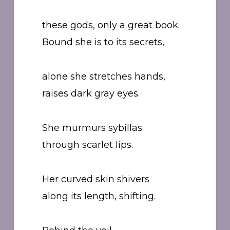
these gods, only a great book.
Bound she is to its secrets,
alone she stretches hands,
raises dark gray eyes.
She murmurs sybillas
through scarlet lips.
Her curved skin shivers
along its length, shifting.