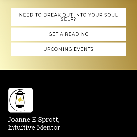
Explore
NEED TO BREAK OUT INTO YOUR SOUL
SELF?
more
GET A READING
UPCOMING EVENTS
Footer
Joanne E Sprott,
Intuitive Mentor