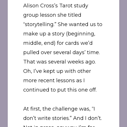
Alison Cross’s Tarot study
group lesson she titled
“storytelling.” She wanted us to
make up a story (beginning,
middle, end) for cards we’d
pulled over several days’ time.
That was several weeks ago.
Oh, I’ve kept up with other
more recent lessons as I
continued to put this one off.
At first, the challenge was, “I
don’t write stories.” And I don’t.