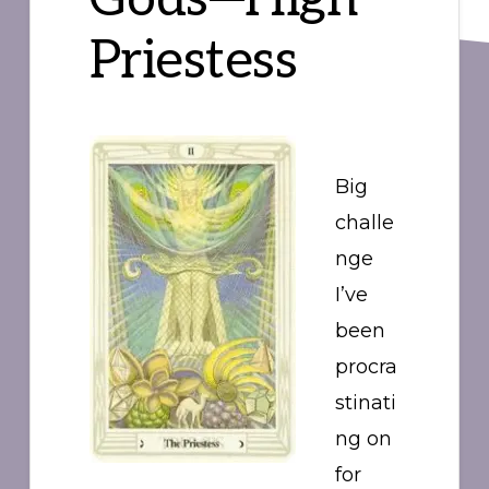
Priestess
Big
challe
nge
I’ve
been
procra
stinati
ng on
for