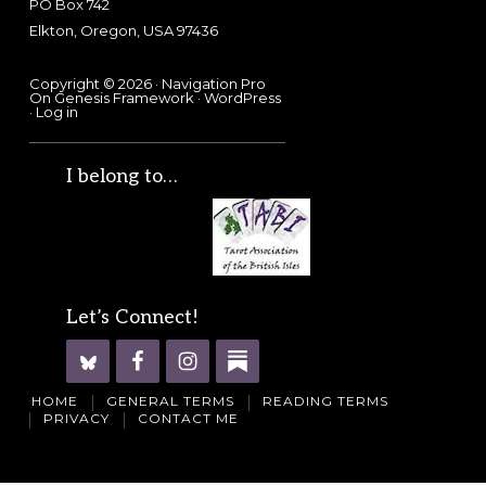
PO Box 742
Elkton, Oregon, USA 97436
Copyright © 2026 ·
Navigation Pro
On
Genesis Framework
·
WordPress
·
Log in
I belong to…
Let’s Connect!
HOME
GENERAL TERMS
READING TERMS
PRIVACY
CONTACT ME