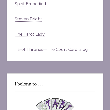
Spirit Embodied
Steven Bright
The Tarot Lady
Tarot Thrones—The Court Card Blog
I belong to . . .