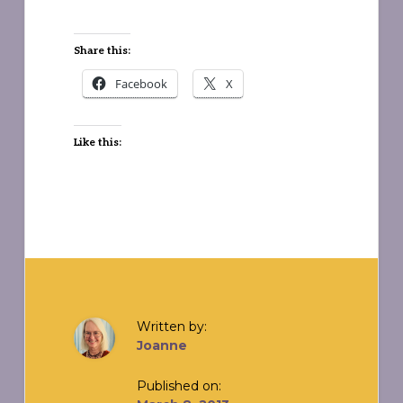
Share this:
Facebook
X
Like this:
Written by:
Joanne
Published on: