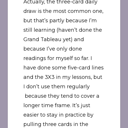
Actually, the three-card daily
draw is the most common one,
but that’s partly because I’m
still learning (haven’t done the
Grand Tableau yet) and
because I’ve only done
readings for myself so far. I
have done some five-card lines
and the 3X3 in my lessons, but
I don’t use them regularly
because they tend to cover a
longer time frame. It’s just
easier to stay in practice by
pulling three cards in the