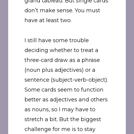
grand tableau. But single cards
don’t make sense. You must
have at least two.
I still have some trouble
deciding whether to treat a
three-card draw as a phrase
(noun plus adjectives) or a
sentence (subject-verb-object).
Some cards seem to function
better as adjectives and others
as nouns, so I may have to
stretch a bit. But the biggest
challenge for me is to stay