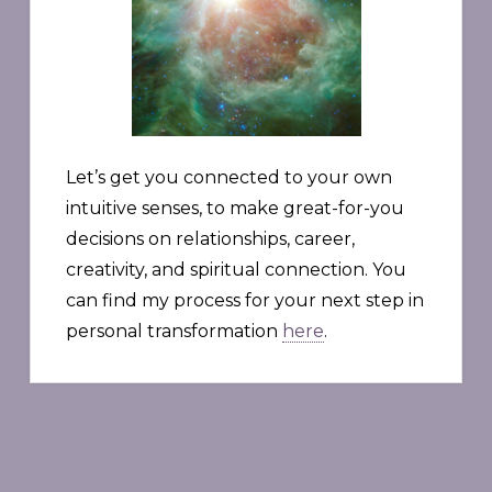
Let’s get you connected to your own
intuitive senses, to make great-for-you
decisions on relationships, career,
creativity, and spiritual connection. You
can find my process for your next step in
personal transformation
here
.