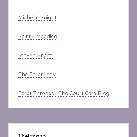
Michelle Knight
Spirit Embodied
Steven Bright
The Tarot Lady
Tarot Thrones—The Court Card Blog
I belong to . . .