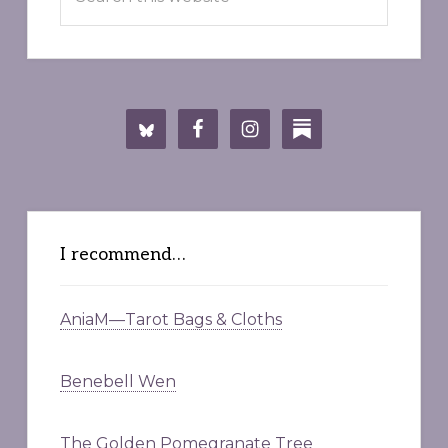
this
website
I recommend…
AniaM—Tarot Bags & Cloths
Benebell Wen
The Golden Pomegranate Tree