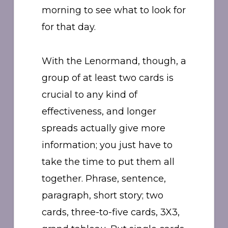
morning to see what to look for
for that day.
With the Lenormand, though, a
group of at least two cards is
crucial to any kind of
effectiveness, and longer
spreads actually give more
information; you just have to
take the time to put them all
together. Phrase, sentence,
paragraph, short story; two
cards, three-to-five cards, 3X3,