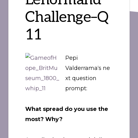
Challenge–Q
11
Pepi
Valderrama‘s ne
xt question
prompt:
What spread do you use the
most? Why?