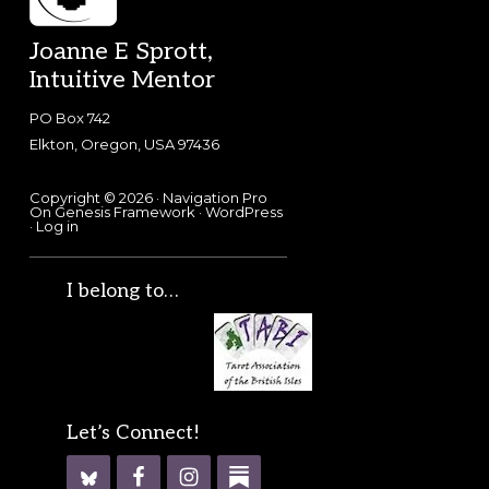
Footer
Joanne E Sprott,
Intuitive Mentor
PO Box 742
Elkton, Oregon, USA 97436
Copyright © 2026 ·
Navigation Pro
On
Genesis Framework
·
WordPress
·
Log in
I belong to…
Let’s Connect!