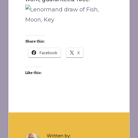
Share this:
Facebook
X
Like this:
Written by: