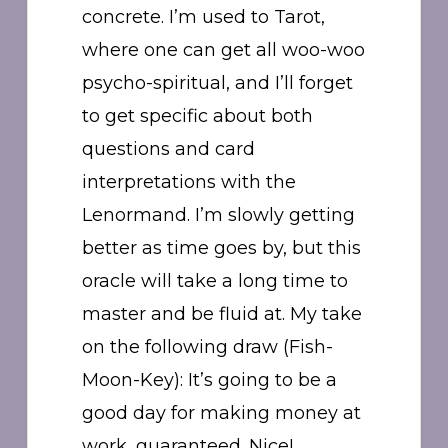
concrete. I’m used to Tarot,
where one can get all woo-woo
psycho-spiritual, and I’ll forget
to get specific about both
questions and card
interpretations with the
Lenormand. I’m slowly getting
better as time goes by, but this
oracle will take a long time to
master and be fluid at. My take
on the following draw (Fish-
Moon-Key): It’s going to be a
good day for making money at
work, guaranteed. Nice!