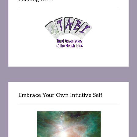
Embrace Your Own Intuitive Self