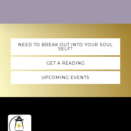
Explore
NEED TO BREAK OUT INTO YOUR SOUL
SELF?
more
GET A READING
UPCOMING EVENTS