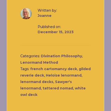
Written by:
Joanne
Published on:
December 15, 2023
Categories:
Divination Philosophy
,
Lenormand Method
Tags:
french cartomancy deck
,
gilded
reverie deck
,
Heloise lenormand
,
lenormand decks
,
Sawyer's
lenormand
,
tattered nomad
,
white
owl deck