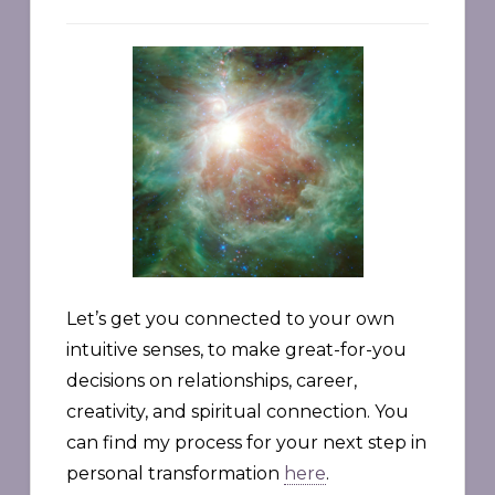
Let’s get you connected to your own
intuitive senses, to make great-for-you
decisions on relationships, career,
creativity, and spiritual connection. You
can find my process for your next step in
personal transformation
here
.