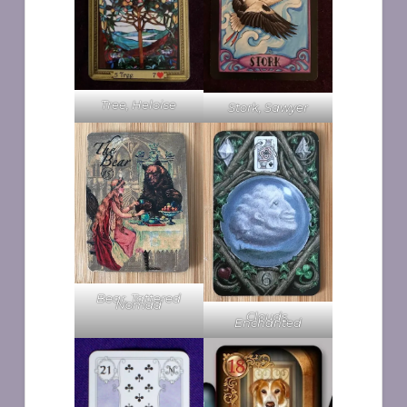
Tree, Heloise
Stork, Sawyer
Bear, Tattered
Nomad
Clouds,
Enchanted