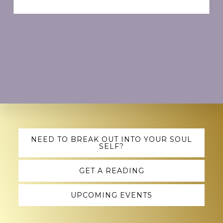
Explore
NEED TO BREAK OUT INTO YOUR SOUL
SELF?
more
GET A READING
UPCOMING EVENTS