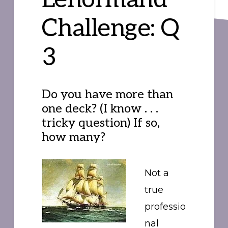
Challenge: Q
3
Do you have more than
one deck? (I know . . .
tricky question) If so,
how many?
Not a
true
professio
nal