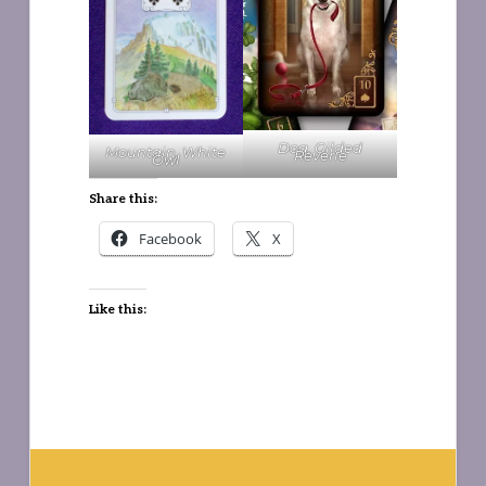
Dog, Gilded
Mountain, White
Reverie
Owl
Share this:
Facebook
X
Like this: