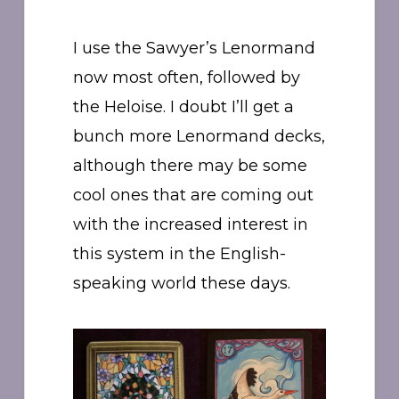
I use the Sawyer’s Lenormand
now most often, followed by
the Heloise. I doubt I’ll get a
bunch more Lenormand decks,
although there may be some
cool ones that are coming out
with the increased interest in
this system in the English-
speaking world these days.