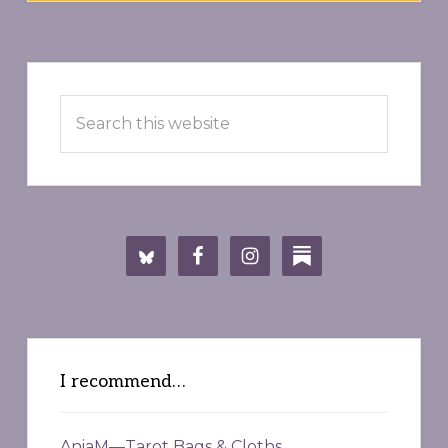
Primary
Search
Sidebar
this
website
I recommend…
AniaM—Tarot Bags & Cloths