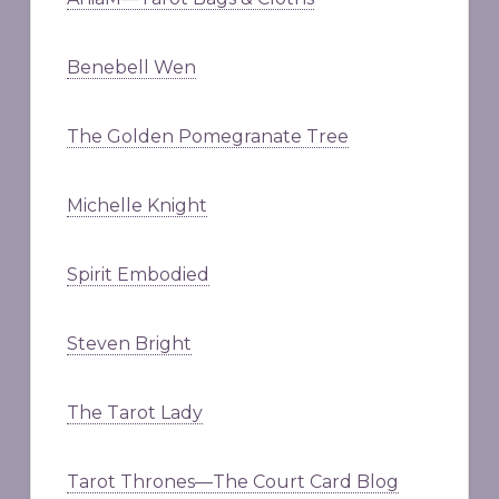
Benebell Wen
The Golden Pomegranate Tree
Michelle Knight
Spirit Embodied
Steven Bright
The Tarot Lady
Tarot Thrones—The Court Card Blog