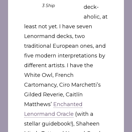
3 Ship
deck-
aholic, at
least not yet. I have seven
Lenormand decks, two
traditional European ones, and
five modern interpretations by
different artists. I have the
White Owl, French
Cartomancy, Ciro Marchetti’s
Gilded Reverie, Caitlín
Matthews’
Enchanted
Lenormand Oracle
(with a
stellar guidebook!), Shaheen