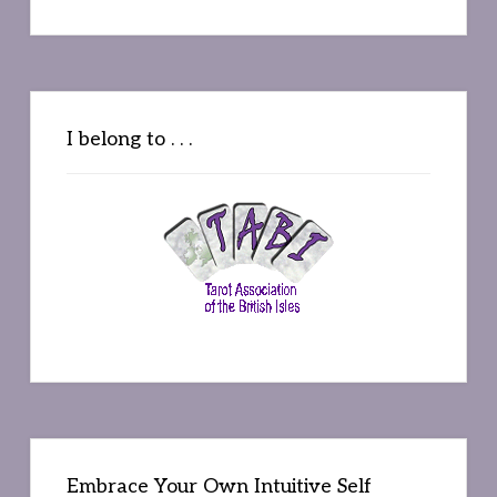
I belong to . . .
Embrace Your Own Intuitive Self