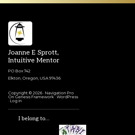
Footer
Joanne E Sprott,
Intuitive Mentor
PO Box 742
Elkton, Oregon, USA 97436
Copyright © 2026 ·
Navigation Pro
On
Genesis Framework
·
WordPress
·
Log in
I belong to…