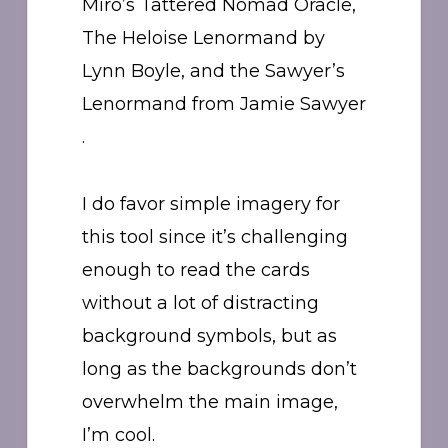
Miro’s Tattered Nomad Oracle,
The Heloise Lenormand by
Lynn Boyle, and the Sawyer’s
Lenormand from Jamie Sawyer
.
I do favor simple imagery for
this tool since it’s challenging
enough to read the cards
without a lot of distracting
background symbols, but as
long as the backgrounds don’t
overwhelm the main image,
I’m cool.