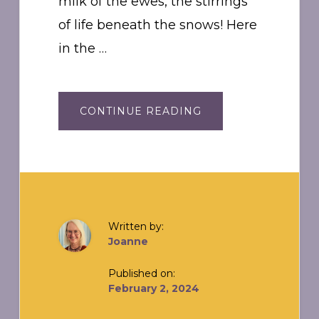
milk of the ewes, the stirrings
of life beneath the snows! Here
in the …
ABOUT
CONTINUE READING
IMBOLC:
“IN
THE
BELLY”
Written by:
Joanne
Published on:
February 2, 2024