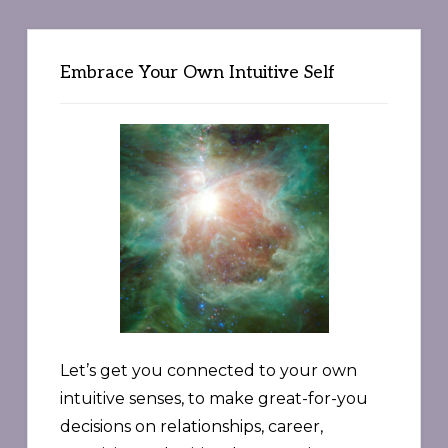
Embrace Your Own Intuitive Self
Let’s get you connected to your own
intuitive senses, to make great-for-you
decisions on relationships, career,