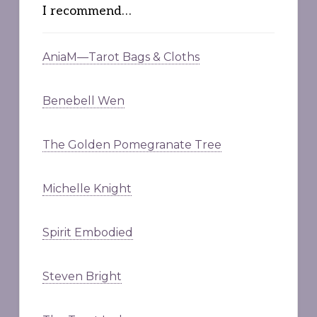
I recommend…
AniaM—Tarot Bags & Cloths
Benebell Wen
The Golden Pomegranate Tree
Michelle Knight
Spirit Embodied
Steven Bright