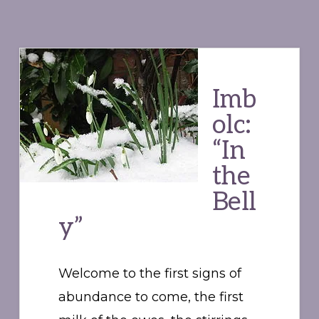
Imb
olc:
“In
the
Bell
y”
Welcome to the first signs of
abundance to come, the first