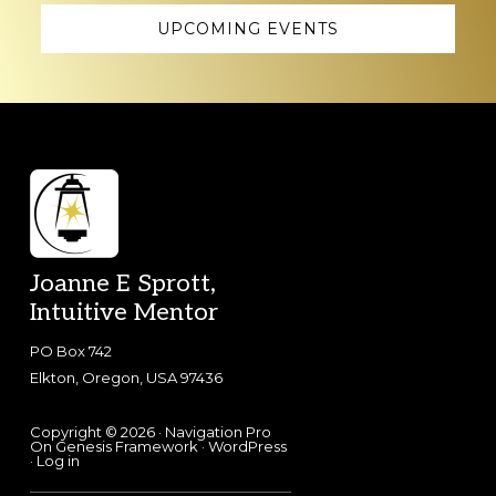
UPCOMING EVENTS
Footer
Joanne E Sprott,
Intuitive Mentor
PO Box 742
Elkton, Oregon, USA 97436
Copyright © 2026 ·
Navigation Pro
On
Genesis Framework
·
WordPress
·
Log in