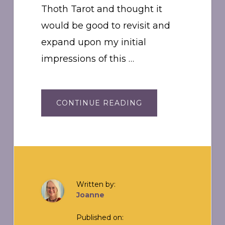
Thoth Tarot and thought it
would be good to revisit and
expand upon my initial
impressions of this …
ABOUT
CONTINUE READING
THOTH
JOURNAL:
THE
FOOL
0
Written by:
Joanne
Published on: