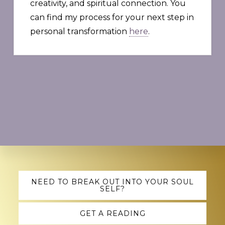
creativity, and spiritual connection. You
can find my process for your next step in
personal transformation
here
.
Explore
NEED TO BREAK OUT INTO YOUR SOUL
SELF?
more
GET A READING