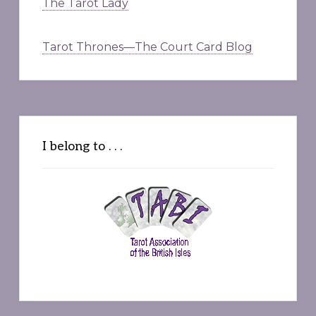
The Tarot Lady
Tarot Thrones—The Court Card Blog
I belong to . . .