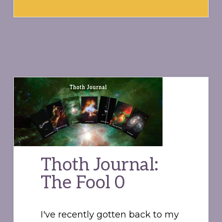
Thoth Journal:
The Fool 0
I've recently gotten back to my