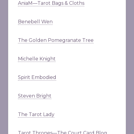
AniaM—Tarot Bags & Cloths
Benebell Wen
The Golden Pomegranate Tree
Michelle Knight
Spirit Embodied
Steven Bright
The Tarot Lady
Tarot Thrones—The Court Card Blog