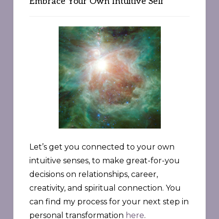
Embrace Your Own Intuitive Self
Let’s get you connected to your own
intuitive senses, to make great-for-you
decisions on relationships, career,
creativity, and spiritual connection. You
can find my process for your next step in
personal transformation
here
.