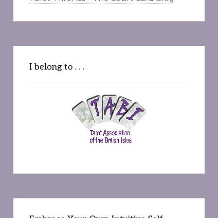
I belong to . . .