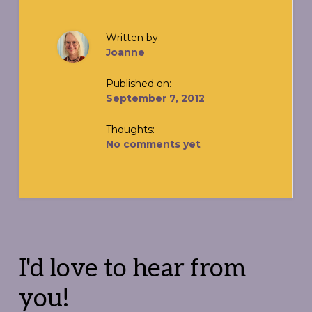
Written by:
Joanne
Published on:
September 7, 2012
Thoughts:
No comments yet
Reader
Interactions
I'd love to hear from
you!