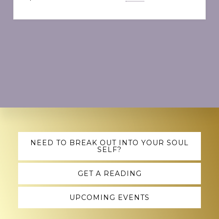
Explore
NEED TO BREAK OUT INTO YOUR SOUL
SELF?
more
GET A READING
UPCOMING EVENTS