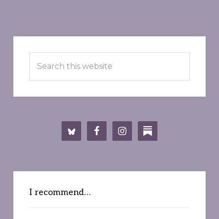
Primary
Search
Sidebar
this
website
I recommend…