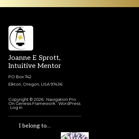
Footer
Joanne E Sprott,
Intuitive Mentor
PO Box 742
Elkton, Oregon, USA 97436
Copyright © 2026 ·
Navigation Pro
On
Genesis Framework
·
WordPress
·
Log in
I belong to…