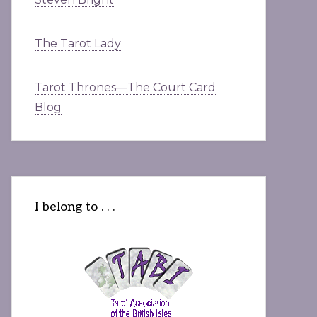
The Tarot Lady
Tarot Thrones—The Court Card
Blog
I belong to . . .