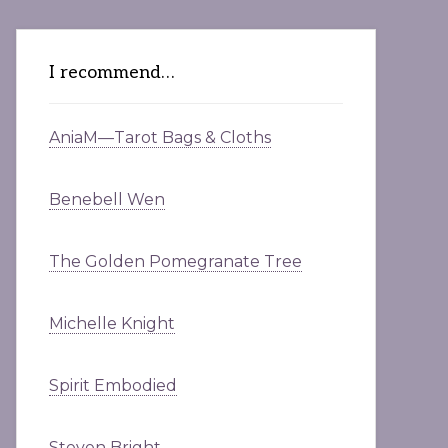
I recommend…
AniaM—Tarot Bags & Cloths
Benebell Wen
The Golden Pomegranate Tree
Michelle Knight
Spirit Embodied
Steven Bright