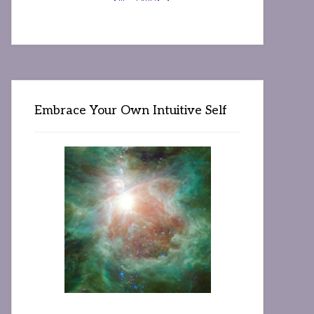
Embrace Your Own Intuitive Self