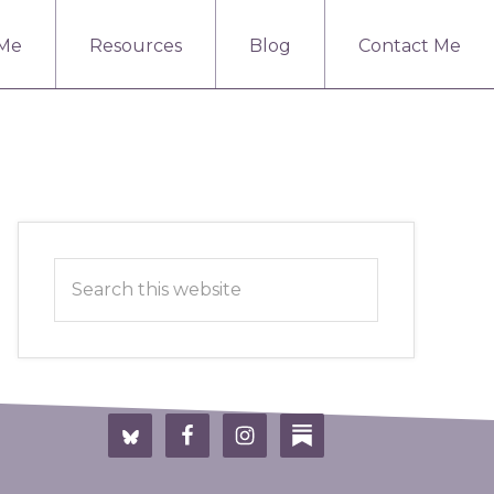
 Me
Resources
Blog
Contact Me
Primary
Search
Sidebar
this
website