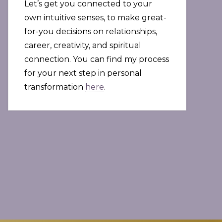
Let’s get you connected to your
own intuitive senses, to make great-
for-you decisions on relationships,
career, creativity, and spiritual
connection. You can find my process
for your next step in personal
transformation
here
.