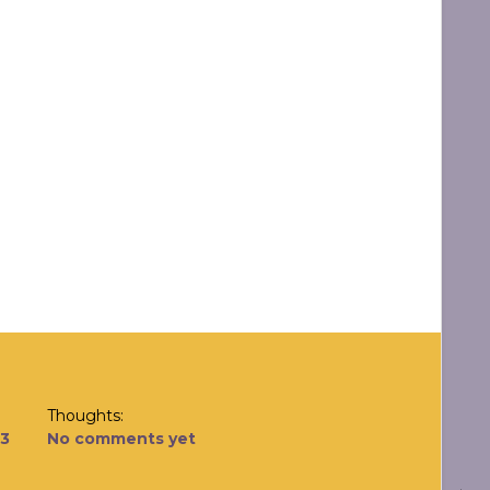
Thoughts:
13
No comments yet