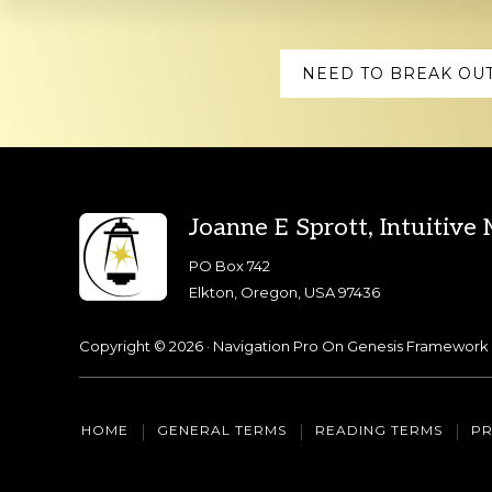
Explore
NEED TO BREAK OUT
more
Footer
Joanne E Sprott, Intuitive
PO Box 742
Elkton, Oregon, USA 97436
Copyright © 2026 ·
Navigation Pro
On
Genesis Framework
HOME
GENERAL TERMS
READING TERMS
PR