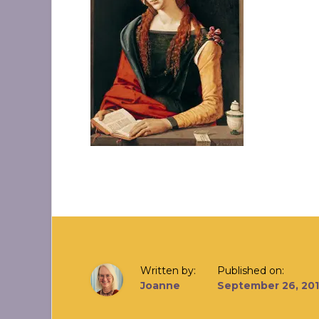
Written by:
Published on:
Joanne
September 26, 20