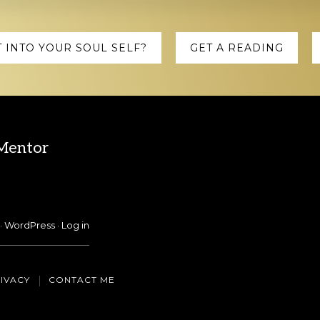
 INTO YOUR SOUL SELF?
GET A READING
 Mentor
·
WordPress
·
Log in
IVACY
CONTACT ME