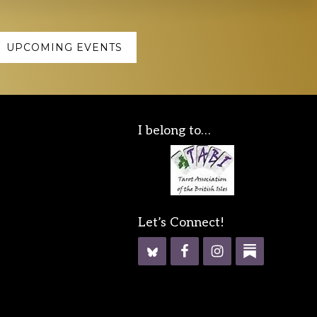
UPCOMING EVENTS
I belong to…
Let’s Connect!