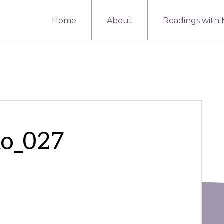
Home
About
Readings with
mo_027