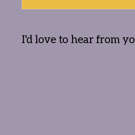
Reader
Interactions
I'd love to hear from yo