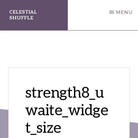
Skip
Skip
CELESTIAL
MENU
to
to
SHUFFLE
main
primary
A
content
sidebar
Divination
Station
strength8_u
waite_widge
t_size