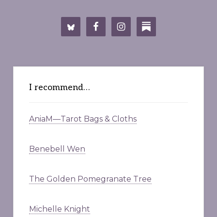
I recommend…
AniaM—Tarot Bags & Cloths
Benebell Wen
The Golden Pomegranate Tree
Michelle Knight