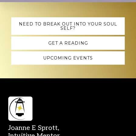
Explore
NEED TO BREAK OUT INTO YOUR SOUL
SELF?
more
GET A READING
UPCOMING EVENTS
Footer
Joanne E Sprott,
Intuitive Mentor