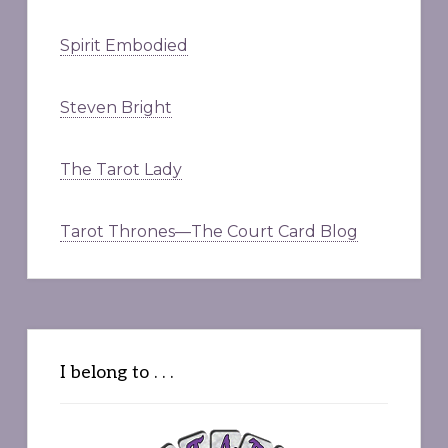
Spirit Embodied
Steven Bright
The Tarot Lady
Tarot Thrones—The Court Card Blog
I belong to . . .