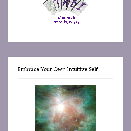
Embrace Your Own Intuitive Self