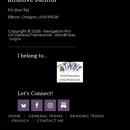
PO Box 742
Elkton, Oregon, USA 97436
Copyright © 2026 ·
Navigation Pro
On
Genesis Framework
·
WordPress
·
Log in
I belong to…
Let’s Connect!
HOME
GENERAL TERMS
READING TERMS
PRIVACY
CONTACT ME