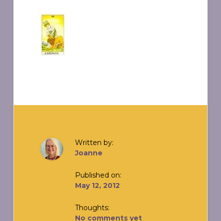
Written by:
Joanne
Published on:
May 12, 2012
Thoughts:
No comments yet