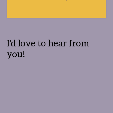
Reader
Interactions
I'd love to hear from
you!