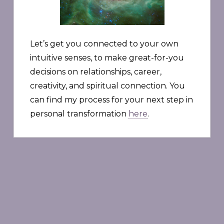
Let’s get you connected to your own
intuitive senses, to make great-for-you
decisions on relationships, career,
creativity, and spiritual connection. You
can find my process for your next step in
personal transformation
here
.