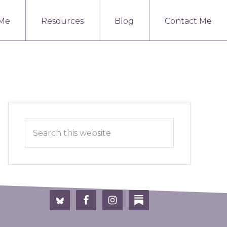
 Me
Resources
Blog
Contact Me
Primary
Search
Sidebar
this
website