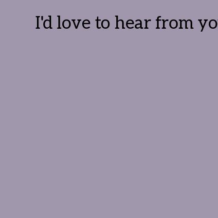
Interactions
I'd love to hear from yo