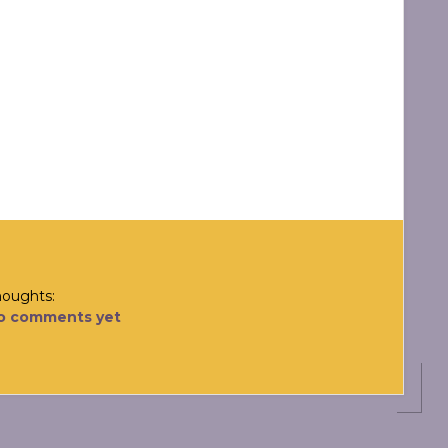
houghts:
o comments yet