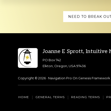
Explore
NEED TO BREAK OUT
more
Footer
Joanne E Sprott, Intuitive
PO Box 742
Elkton, Oregon, USA 97436
Copyright © 2026 ·
Navigation Pro
On
Genesis Framework
HOME
GENERAL TERMS
READING TERMS
PR