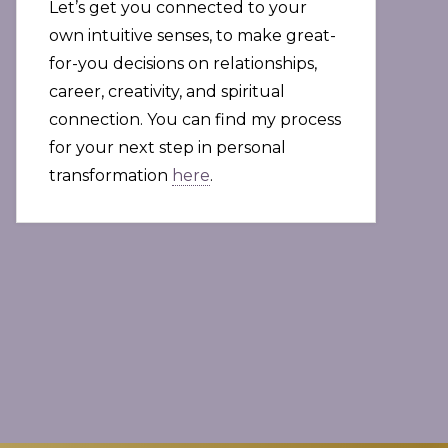
Let’s get you connected to your
own intuitive senses, to make great-
for-you decisions on relationships,
career, creativity, and spiritual
connection. You can find my process
for your next step in personal
transformation
here
.