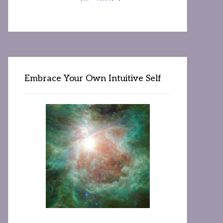
Embrace Your Own Intuitive Self