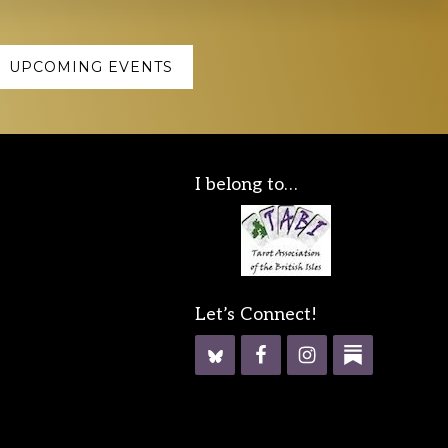
UPCOMING EVENTS
I belong to…
Let’s Connect!