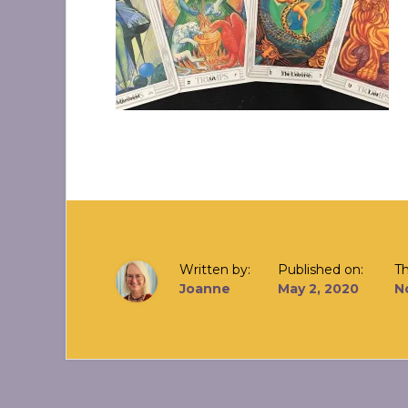
Written by:
Published on:
T
Joanne
May 2, 2020
N
Reader