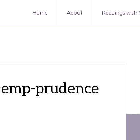
Home
About
Readings with
_temp-prudence