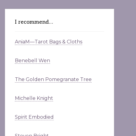
I recommend…
AniaM—Tarot Bags & Cloths
Benebell Wen
The Golden Pomegranate Tree
Michelle Knight
Spirit Embodied
Steven Bright