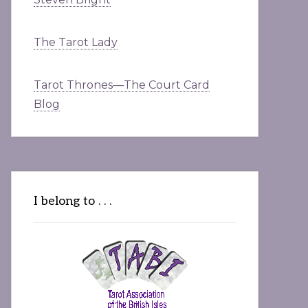
The Tarot Lady
Tarot Thrones—The Court Card
Blog
I belong to . . .