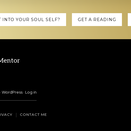
 INTO YOUR SOUL SELF?
GET A READING
 Mentor
·
WordPress
·
Log in
IVACY
CONTACT ME